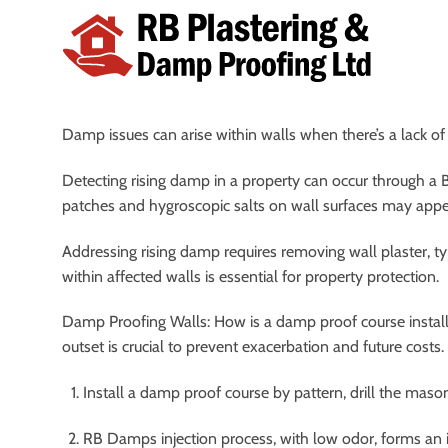
Skip
to
content
Damp issues can arise within walls when there’s a lack of
Detecting rising damp in a property can occur through a 
patches and hygroscopic salts on wall surfaces may appe
Addressing rising damp requires removing wall plaster, t
within affected walls is essential for property protection.
Damp Proofing Walls: How is a damp proof course install
outset is crucial to prevent exacerbation and future cost
Install a damp proof course by pattern, drill the mason
RB Damps injection process, with low odor, forms an im