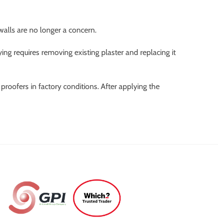
walls are no longer a concern.
ng requires removing existing plaster and replacing it
roofers in factory conditions. After applying the