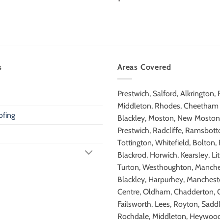
s
Areas Covered
Prestwich, Salford, Alkrington,
Middleton, Rhodes, Cheetham H
fing
Blackley, Moston, New Moston,
Prestwich, Radcliffe, Ramsbot
Tottington, Whitefield, Bolton,
Blackrod, Horwich, Kearsley, Lit
Turton, Westhoughton, Manche
Blackley, Harpurhey, Mancheste
Centre, Oldham, Chadderton, 
Failsworth, Lees, Royton, Sadd
Rochdale, Middleton, Heywood