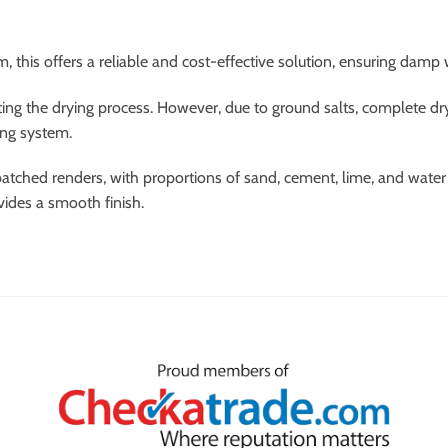
 this offers a reliable and cost-effective solution, ensuring damp 
ing the drying process. However, due to ground salts, complete dryi
ing system.
atched renders, with proportions of sand, cement, lime, and water p
vides a smooth finish.