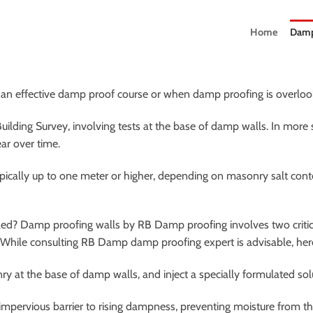
Home
Damp
 an effective damp proof course or when damp proofing is overlooke
Building Survey, involving tests at the base of damp walls. In more
ar over time.
ypically up to one meter or higher, depending on masonry salt cont
ed? Damp proofing walls by RB Damp proofing involves two critical
s. While consulting RB Damp damp proofing expert is advisable, here
ry at the base of damp walls, and inject a specially formulated solu
pervious barrier to rising dampness, preventing moisture from the 