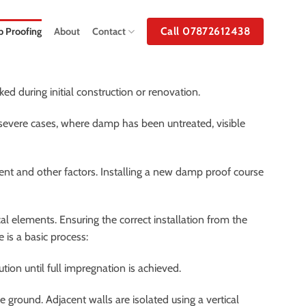
Call 07872612438
 Proofing
About
Contact
d during initial construction or renovation.
 severe cases, where damp has been untreated, visible
ent and other factors. Installing a new damp proof course
 elements. Ensuring the correct installation from the
 is a basic process:
tion until full impregnation is achieved.
ground. Adjacent walls are isolated using a vertical