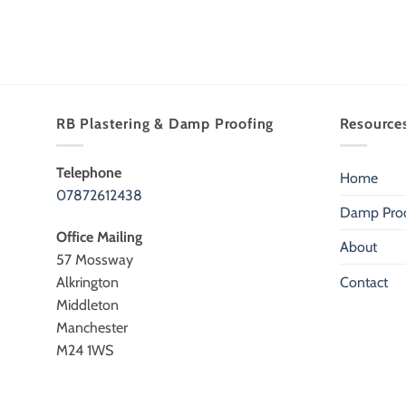
RB Plastering & Damp Proofing
Resource
Telephone
Home
07872612438
Damp Proo
Office Mailing
About
57 Mossway
Alkrington
Contact
Middleton
Manchester
M24 1WS