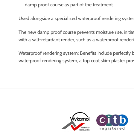
damp proof course as part of the treatment.
Used alongside a specialized waterproof rendering system,
The new damp proof course prevents moisture rise, initiat
with a salt-retardant render, such as a waterproof render
Waterproof rendering system: Benefits include perfectly b
waterproof rendering system, a top coat skim plaster pro