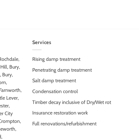
Services
 Rochdale,
Rising damp treatment
ill, Bury,
Penetrating damp treatment
 Bury,
Salt damp treatment
tom,
 Farnworth,
Condensation control
tle Lever,
Timber decay inclusive of Dry/Wet rot
ster,
Insurance restoration work
r City
Crompton,
Full renovations/refurbishment
leworth,
,